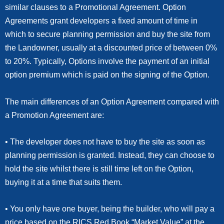
similar clauses to a Promotional Agreement. Option
Agreements grant developers a fixed amount of time in
which to secure planning permission and buy the site from
the Landowner, usually at a discounted price of between 0%
to 20%. Typically, Options involve the payment of an initial
option premium which is paid on the signing of the Option.
The main differences of an Option Agreement compared with
a Promotion Agreement are:
• The developer does not have to buy the site as soon as
planning permission is granted. Instead, they can choose to
hold the site whilst there is still time left on the Option,
buying it at a time that suits them.
• You only have one buyer, being the builder, who will pay a
price based on the RICS Red Book “Market Value” at the