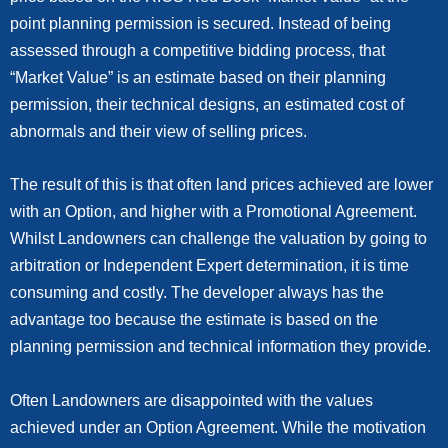
point planning permission is secured. Instead of being
assessed through a competitive bidding process, that
“Market Value” is an estimate based on their planning
permission, their technical designs, an estimated cost of
abnormals and their view of selling prices.
The result of this is that often land prices achieved are lower
with an Option, and higher with a Promotional Agreement.
Whilst Landowners can challenge the valuation by going to
arbitration or Independent Expert determination, it is time
consuming and costly. The developer always has the
advantage too because the estimate is based on the
planning permission and technical information they provide.
Often Landowners are disappointed with the values
achieved under an Option Agreement. While the motivation