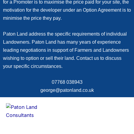
for a Promoter is to maximise the price paid for your site, the
motivation for the developer under an Option Agreement is to
minimise the price they pay.
Paton Land address the specific requirements of individual
Landowners. Paton Land has many years of experience
leading negotiations in support of Farmers and Landowners
wishing to option or sell their land. Contact us to discuss
your specific circumstances.
07768 038943
george@patonland.co.uk