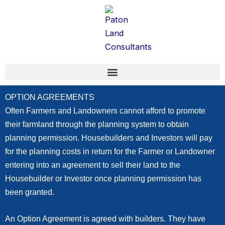
Skip
content
to
content
OPTION AGREEMENTS
Often Farmers and Landowners cannot afford to promote
their farmland through the planning system to obtain
planning permission. Housebuilders and Investors will pay
for the planning costs in return for the Farmer or Landowner
entering into an agreement to sell their land to the
Housebuilder or Investor once planning permission has
been granted.
An Option Agreement is agreed with builders. They have