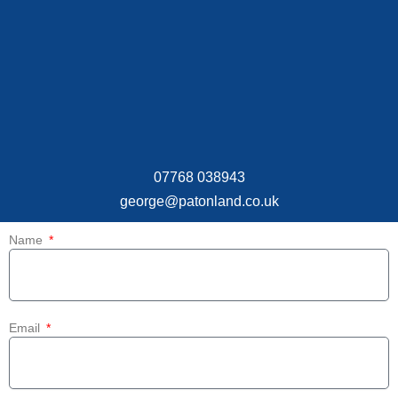
07768 038943
george@patonland.co.uk
Name
Email