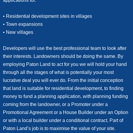
applications for:
• Residential development sites in villages
• Town expansions
• New villages
Developers will use the best professional team to look after
their interests. Landowners should be doing the same. By
employing Paton Land to act for you we will hold your hand
through all the stages of what is potentially your most
lucrative deal you will ever do. From the initial conception
that land is suitable for residential development, to finding
money to fund a planning application, with planning funding
coming from the landowner, or a Promoter under a
Promotional Agreement or a House Builder under an Option
or with a local builder under a conditional contract. Part of
Paton Land’s job is to maximise the value of your site.