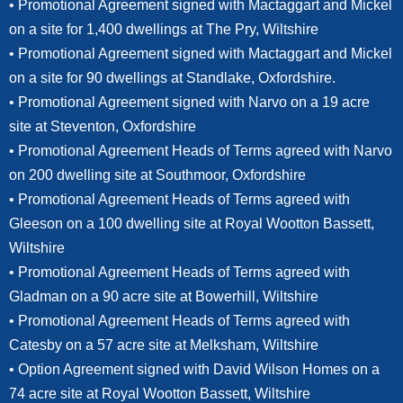
• Promotional Agreement signed with Mactaggart and Mickel
on a site for 1,400 dwellings at The Pry, Wiltshire
• Promotional Agreement signed with Mactaggart and Mickel
on a site for 90 dwellings at Standlake, Oxfordshire.
• Promotional Agreement signed with Narvo on a 19 acre
site at Steventon, Oxfordshire
• Promotional Agreement Heads of Terms agreed with Narvo
on 200 dwelling site at Southmoor, Oxfordshire
• Promotional Agreement Heads of Terms agreed with
Gleeson on a 100 dwelling site at Royal Wootton Bassett,
Wiltshire
• Promotional Agreement Heads of Terms agreed with
Gladman on a 90 acre site at Bowerhill, Wiltshire
• Promotional Agreement Heads of Terms agreed with
Catesby on a 57 acre site at Melksham, Wiltshire
• Option Agreement signed with David Wilson Homes on a
74 acre site at Royal Wootton Bassett, Wiltshire