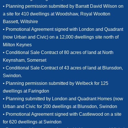
• Planning permission submitted by Barratt David Wilson on
a site for 410 dwellings at Woodshaw, Royal Wootton
Bassett, Wiltshire
• Promotional Agreement signed with London and Quadrant
(now Urban and Civic) on a 12,000 dwellings site north of
Milton Keynes
• Conditional Sale Contract of 80 acres of land at North
Keynsham, Somerset
• Conditional Sale Contract of 43 acres of land at Blunsdon,
Swindon.
• Planning permission submitted by Welbeck for 125
dwellings at Faringdon
• Planning submitted by London and Quadrant Homes (now
Urban and Civic for 200 dwellings at Blunsdon, Swindon
• Promotional Agreement signed with Castlewood on a site
for 620 dwellings at Swindon