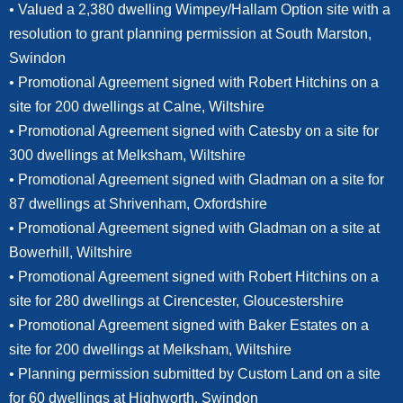
• Valued a 2,380 dwelling Wimpey/Hallam Option site with a
resolution to grant planning permission at South Marston,
Swindon
• Promotional Agreement signed with Robert Hitchins on a
site for 200 dwellings at Calne, Wiltshire
• Promotional Agreement signed with Catesby on a site for
300 dwellings at Melksham, Wiltshire
• Promotional Agreement signed with Gladman on a site for
87 dwellings at Shrivenham, Oxfordshire
• Promotional Agreement signed with Gladman on a site at
Bowerhill, Wiltshire
• Promotional Agreement signed with Robert Hitchins on a
site for 280 dwellings at Cirencester, Gloucestershire
• Promotional Agreement signed with Baker Estates on a
site for 200 dwellings at Melksham, Wiltshire
• Planning permission submitted by Custom Land on a site
for 60 dwellings at Highworth, Swindon