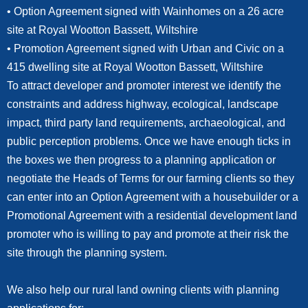
• Option Agreement signed with Wainhomes on a 26 acre
site at Royal Wootton Bassett, Wiltshire
• Promotion Agreement signed with Urban and Civic on a
415 dwelling site at Royal Wootton Bassett, Wiltshire
To attract developer and promoter interest we identify the
constraints and address highway, ecological, landscape
impact, third party land requirements, archaeological, and
public perception problems. Once we have enough ticks in
the boxes we then progress to a planning application or
negotiate the Heads of Terms for our farming clients so they
can enter into an Option Agreement with a housebuilder or a
Promotional Agreement with a residential development land
promoter who is willing to pay and promote at their risk the
site through the planning system.
We also help our rural land owning clients with planning