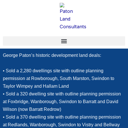
Skip
content
to
content
George Paton’s historic development land deals:
• Sold a 2,280 dwellings site with outline planning
permission at Rowborough, South Marston, Swindon to
Taylor Wimpey and Hallam Land
• Sold a 320 dwelling site with outline planning permission
at Foxbridge, Wanborough, Swindon to Barratt and David
Wilson (now Barratt Redrow)
• Sold a 370 dwelling site with outline planning permission
at Redlands, Wanborough, Swindon to Vistry and Bellway