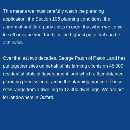
This means we must carefully watch the planning
application, the Section 106 planning conditions, the
abnormal and third-party costs in order that when we come
to sell or value your land it is the highest price that can be
achieved.
Over the last two decades, George Paton of Paton Land has
put together sites on behalf of his farming clients on 45,000
residential plots of development land which either obtained
planning permission or are in the planning pipeline. These
sites range from 1 dwelling to 12,000 dwellings. We are act
for landowners in Oxford