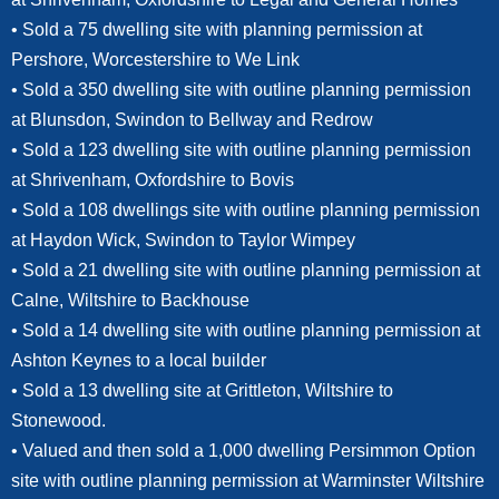
• Sold a 75 dwelling site with planning permission at
Pershore, Worcestershire to We Link
• Sold a 350 dwelling site with outline planning permission
at Blunsdon, Swindon to Bellway and Redrow
• Sold a 123 dwelling site with outline planning permission
at Shrivenham, Oxfordshire to Bovis
• Sold a 108 dwellings site with outline planning permission
at Haydon Wick, Swindon to Taylor Wimpey
• Sold a 21 dwelling site with outline planning permission at
Calne, Wiltshire to Backhouse
• Sold a 14 dwelling site with outline planning permission at
Ashton Keynes to a local builder
• Sold a 13 dwelling site at Grittleton, Wiltshire to
Stonewood.
• Valued and then sold a 1,000 dwelling Persimmon Option
site with outline planning permission at Warminster Wiltshire