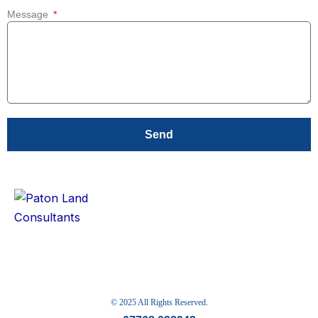
Message
Send
© 2025 All Rights Reserved.