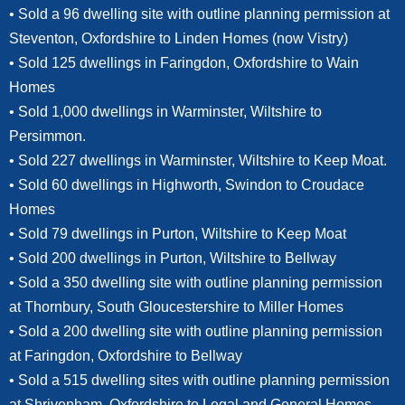
• Sold a 96 dwelling site with outline planning permission at
Steventon, Oxfordshire to Linden Homes (now Vistry)
• Sold 125 dwellings in Faringdon, Oxfordshire to Wain
Homes
• Sold 1,000 dwellings in Warminster, Wiltshire to
Persimmon.
• Sold 227 dwellings in Warminster, Wiltshire to Keep Moat.
• Sold 60 dwellings in Highworth, Swindon to Croudace
Homes
• Sold 79 dwellings in Purton, Wiltshire to Keep Moat
• Sold 200 dwellings in Purton, Wiltshire to Bellway
• Sold a 350 dwelling site with outline planning permission
at Thornbury, South Gloucestershire to Miller Homes
• Sold a 200 dwelling site with outline planning permission
at Faringdon, Oxfordshire to Bellway
• Sold a 515 dwelling sites with outline planning permission
at Shrivenham, Oxfordshire to Legal and General Homes